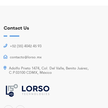
Contact Us
+52 (55) 4042 45 93
contacto@lorso.mx
Adolfo Prieto 1474, Col. Del Valle, Benito Juárez,
C.P.03100 CDMX, México