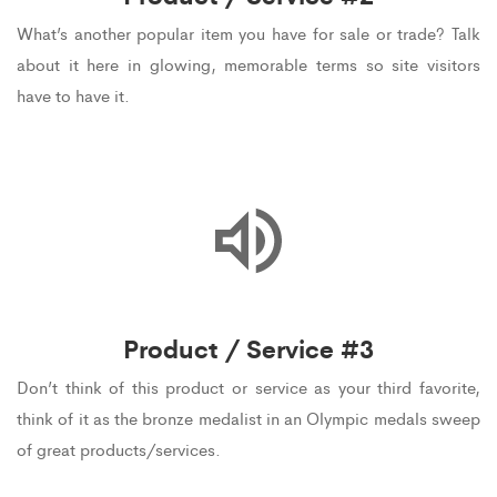
What’s another popular item you have for sale or trade? Talk
about it here in glowing, memorable terms so site visitors
have to have it.
Product / Service #3
Don’t think of this product or service as your third favorite,
think of it as the bronze medalist in an Olympic medals sweep
of great products/services.