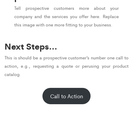
Tell prospective customers more about your
company and the services you offer here. Replace
this image with one more fitting to your business.
Next Steps…
This is should be a prospective customer’s number one call to
action, e.g., requesting a quote or perusing your product
catalog.
Call to Action