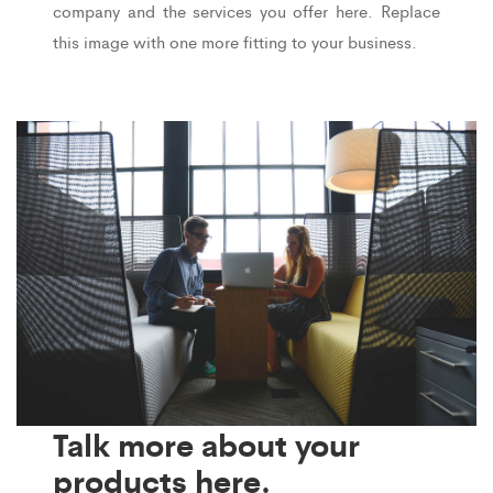
company and the services you offer here. Replace
this image with one more fitting to your business.
Talk more about your
products here.