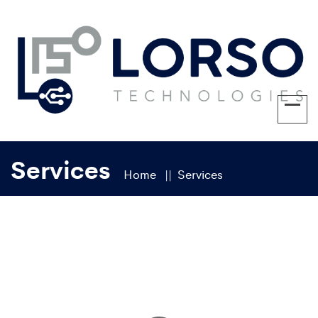
Services
Home
Services