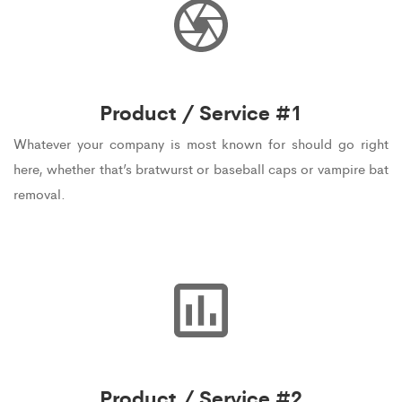
Product / Service #1
Whatever your company is most known for should go right
here, whether that’s bratwurst or baseball caps or vampire bat
removal.
Product / Service #2