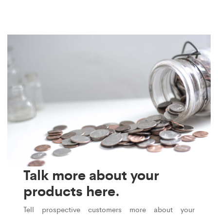
Talk more about your
products here.
Tell prospective customers more about your