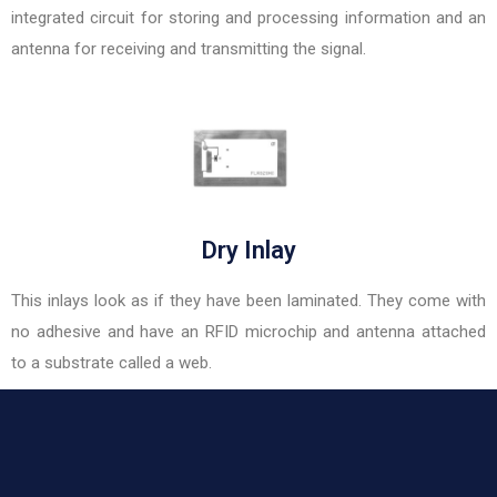
integrated circuit for storing and processing information and an
antenna for receiving and transmitting the signal.
Dry Inlay
This inlays look as if they have been laminated. They come with
no adhesive and have an RFID microchip and antenna attached
to a substrate called a web.