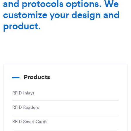
and protocols options. We
customize your design and
product.
Products
RFID Inlays
RFID Readers
RFID Smart Cards