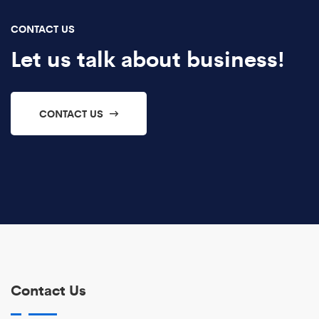
CONTACT US
Let us talk about business!
CONTACT US
Contact Us