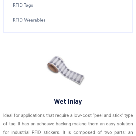
RFID Tags
RFID Wearables
Wet Inlay
Ideal for applications that require a low-cost “peel and stick” type
of tag. It has an adhesive backing making them an easy solution
for industrial RFID stickers. It is composed of two parts: an