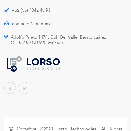
+52 (55) 4042 45 93
contacto@lorso.mx
Adolfo Prieto 1474, Col. Del Valle, Benito Juárez,
C.P.03100 CDMX, México
Copyright ©2020 Lorso Technologies. All Rights