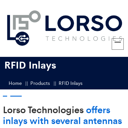
RFID Inlays
Home
Products
RFID Inlays
Lorso Technologies
offers
inlays with several antennas