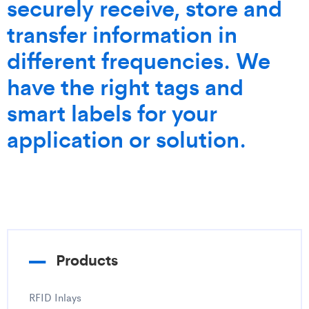
securely receive, store and
transfer information in
different frequencies. We
have the right tags and
smart labels for your
application or solution.
Products
RFID Inlays