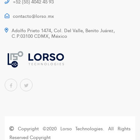
+52 (55) 4042 45 93
contacto@lorso.mx
Adolfo Prieto 1474, Col. Del Valle, Benito Juárez,
C.P.03100 CDMX, México
Copyright ©2020 Lorso Technologies. All Rights
Reserved Copyright