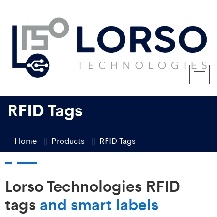
RFID Tags
Home
Products
RFID Tags
Lorso Technologies RFID
tags
and smart labels