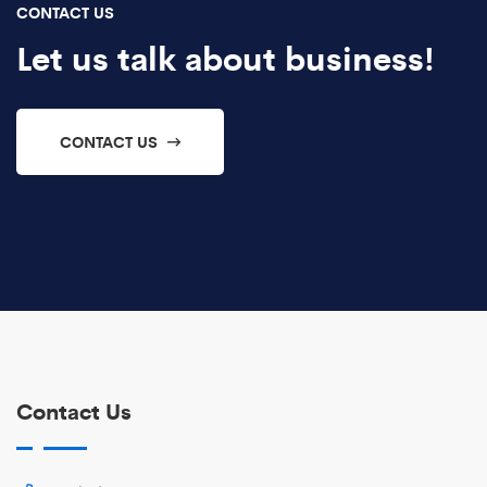
CONTACT US
Let us talk about business!
CONTACT US
Contact Us