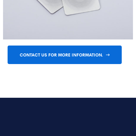
CONTACT US FOR MORE INFORMATION.