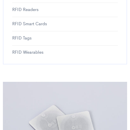
RFID Readers
RFID Smart Cards
RFID Tags
RFID Wearables